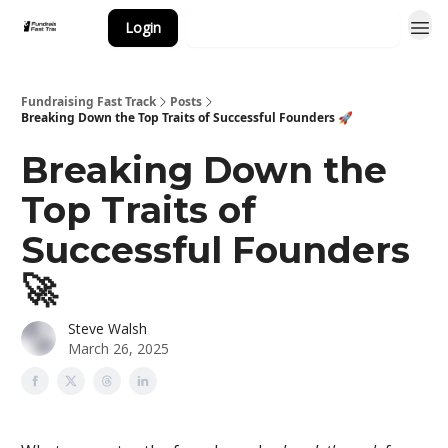
Login
Subscribe to the Newsletter
Fundraising Fast Track
Posts
Breaking Down the Top Traits of Successful Founders 🚀
Breaking Down the
Top Traits of
Successful Founders
🚀
Steve Walsh
March 26, 2025