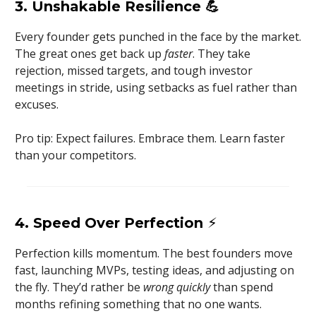
3. Unshakable Resilience
💪
Every founder gets punched in the face by the market.
The great ones get back up
faster
. They take
rejection, missed targets, and tough investor
meetings in stride, using setbacks as fuel rather than
excuses.
Pro tip: Expect failures. Embrace them. Learn faster
than your competitors.
4. Speed Over Perfection
⚡
Perfection kills momentum. The best founders move
fast, launching MVPs, testing ideas, and adjusting on
the fly. They’d rather be
wrong quickly
than spend
months refining something that no one wants.