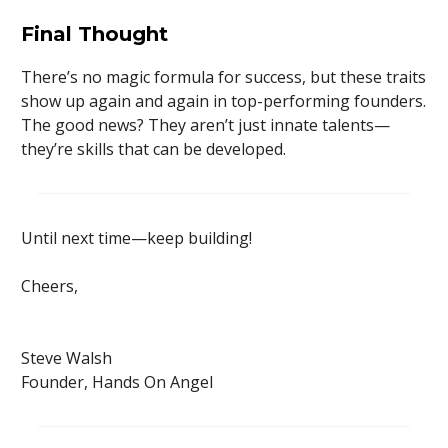
Final Thought
There’s no magic formula for success, but these traits
show up again and again in top-performing founders.
The good news? They aren’t just innate talents—
they’re skills that can be developed.
Until next time—keep building!
Cheers,
Steve Walsh
Founder, Hands On Angel