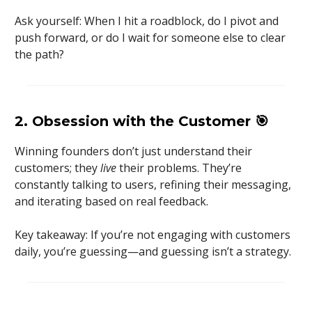
Ask yourself: When I hit a roadblock, do I pivot and
push forward, or do I wait for someone else to clear
the path?
2. Obsession with the Customer
🎯
Winning founders don’t just understand their
customers; they
live
their problems. They’re
constantly talking to users, refining their messaging,
and iterating based on real feedback.
Key takeaway: If you’re not engaging with customers
daily, you’re guessing—and guessing isn’t a strategy.