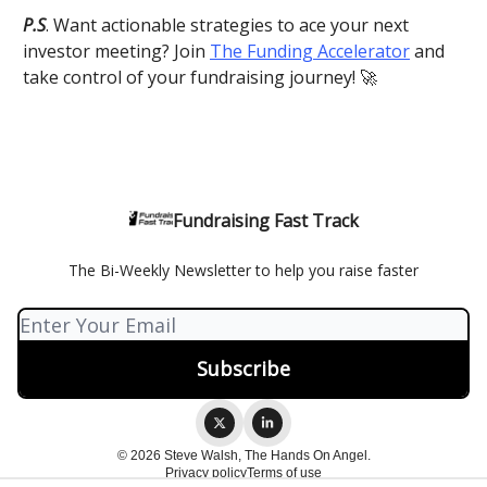
P.S
. Want actionable strategies to ace your next
investor meeting? Join
The Funding Accelerator
and
take control of your fundraising journey! 🚀
Fundraising Fast Track
The Bi-Weekly Newsletter to help you raise faster
© 2026 Steve Walsh, The Hands On Angel.
Privacy policy
Terms of use