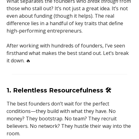
What separates the founders who
break through
from
those who stall out? It’s not just a great idea. It’s not
even about funding (though it helps). The real
difference lies in a handful of key traits that define
high-performing entrepreneurs.
After working with hundreds of founders, I’ve seen
firsthand what makes the best stand out. Let’s break
it down. 🔥
1. Relentless Resourcefulness
🛠️
The best founders don’t wait for the perfect
conditions—they build with what they have. No
money? They bootstrap. No team? They recruit
believers. No network? They hustle their way into the
room.