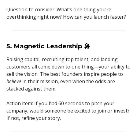
Question to consider: What’s one thing you’re
overthinking right now? How can you launch faster?
5. Magnetic Leadership
🎤
Raising capital, recruiting top talent, and landing
customers all come down to one thing—your ability to
sell the vision. The best founders inspire people to
believe
in their mission, even when the odds are
stacked against them.
Action item: If you had 60 seconds to pitch your
company, would someone be excited to join or invest?
If not, refine your story.